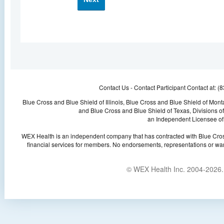
Contact Us -
Contact Participant Contact at: 
Blue Cross and Blue Shield of Illinois, Blue Cross and Blue Shield of Mo
and Blue Cross and Blue Shield of Texas, Divisions 
an Independent Licensee of 
WEX Health is an independent company that has contracted with Blue Cros
financial services for members. No endorsements, representations or war
© WEX Health Inc. 2004-2026. 