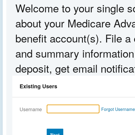
Welcome to your single so
about your Medicare Adva
benefit account(s). File 
and summary information,
deposit, get email notific
Existing Users
Username
Forgot Usernam
Next