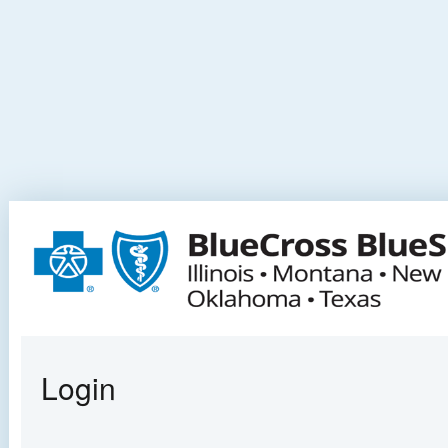
Login